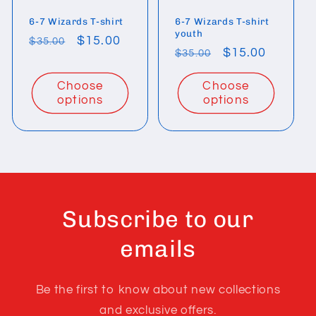
6-7 Wizards T-shirt
6-7 Wizards T-shirt
youth
Regular
Sale
$15.00
$35.00
Regular
Sale
$15.00
$35.00
price
price
price
price
Choose
Choose
options
options
Subscribe to our
emails
Be the first to know about new collections
and exclusive offers.