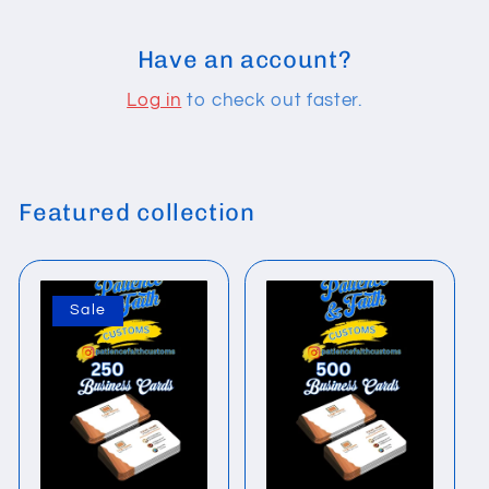
Have an account?
Log in
to check out faster.
Featured collection
Sale