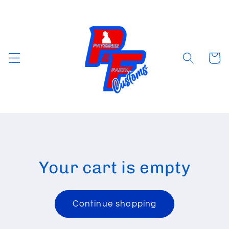
Skip to
content
Cart
Your cart is empty
Continue shopping